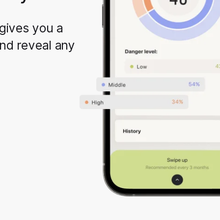
gives you a
and reveal any