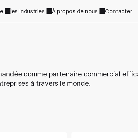
ce
les industries
À propos de nous
Contacter
mmandée comme partenaire commercial effi
treprises à travers le monde.