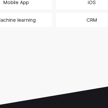
Mobile App
iOS
achine learning
CRM