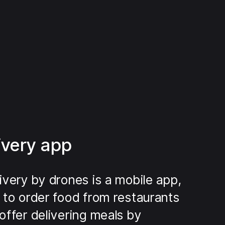
ivery app
ivery by drones is a mobile app,
 to order food from restaurants
offer delivering meals by