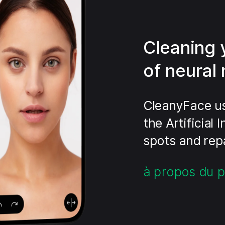
Cleaning 
of neural
CleanyFace us
the Artificial
spots and repa
à propos du p