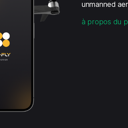
unmanned aeri
à propos du p