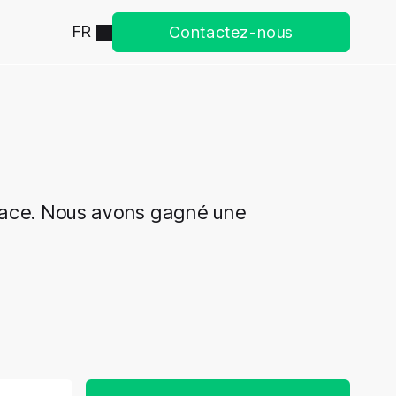
FR
Contactez-nous
cace. Nous avons gagné une