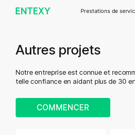
Prestations de servi
Autres projets
Notre entreprise est connue et reco
telle confiance en aidant plus de 30 en
COMMENCER