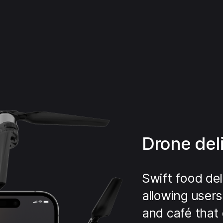
Drone del
Swift food del
allowing users
and café that 