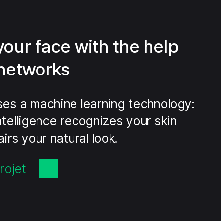
your face with the help
 networks
es a machine learning technology:
 Intelligence recognizes your skin
irs your natural look.
rojet