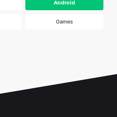
Android
Games