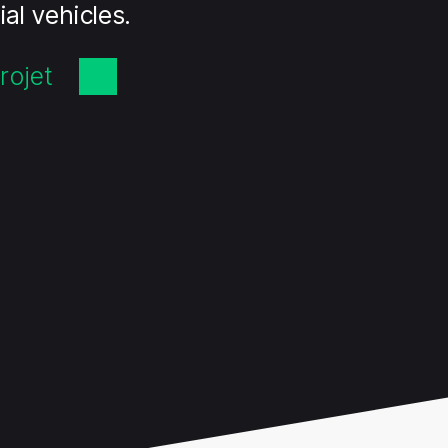
al vehicles.
rojet