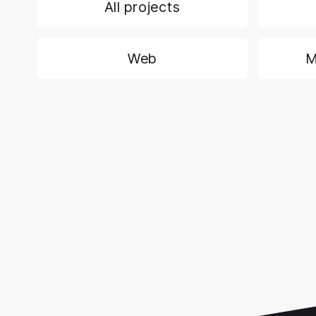
All projects
Web
M