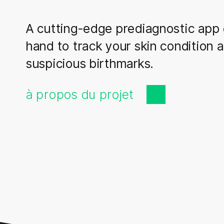
A cutting-edge prediagnostic app 
hand to track your skin condition 
suspicious birthmarks.
à propos du projet