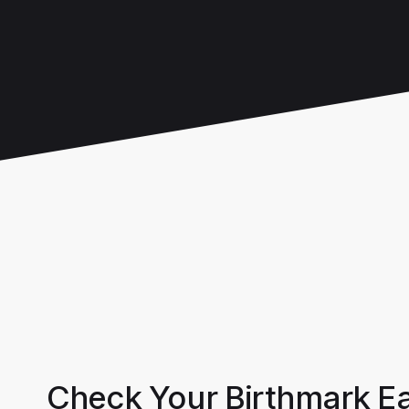
Check Your Birthmark Ea